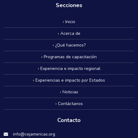
Secciones
› Inicio
› Acerca de
› ¿Qué hacemos?
› Programas de capacitación
› Experiencia e impacto regional
› Experiencias e impacto por Estados
› Noticias
› Contáctanos
Contacto
info@cejamericas.org