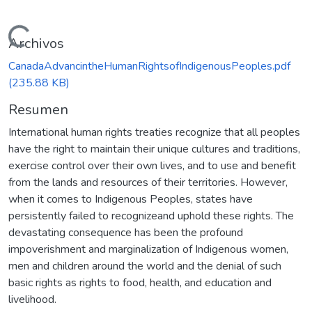
Cargando...
Archivos
CanadaAdvancintheHumanRightsofIndigenousPeoples.pdf
(235.88 KB)
Resumen
International human rights treaties recognize that all peoples
have the right to maintain their unique cultures and traditions,
exercise control over their own lives, and to use and benefit
from the lands and resources of their territories. However,
when it comes to Indigenous Peoples, states have
persistently failed to recognizeand uphold these rights. The
devastating consequence has been the profound
impoverishment and marginalization of Indigenous women,
men and children around the world and the denial of such
basic rights as rights to food, health, and education and
livelihood.