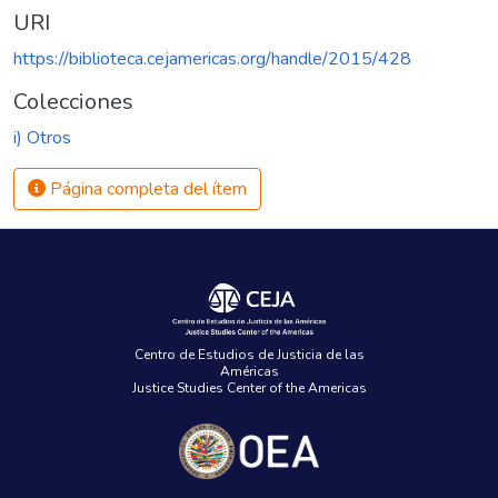
URI
https://biblioteca.cejamericas.org/handle/2015/428
Colecciones
i) Otros
Página completa del ítem
Centro de Estudios de Justicia de las
Américas
Justice Studies Center of the Americas