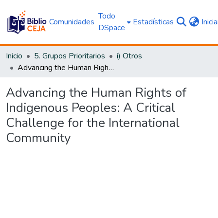
Todo
Comunidades
Estadísticas
Inici
DSpace
Inicio
5. Grupos Prioritarios
i) Otros
Advancing the Human Rights of Indigenous Peoples: A Critical Challenge for the International Community
Advancing the Human Rights of
Indigenous Peoples: A Critical
Challenge for the International
Community