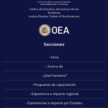
Centro de Estudios de Justicia de las
Américas
Justice Studies Center of the Americas
Secciones
› Inicio
› Acerca de
› ¿Qué hacemos?
› Programas de capacitación
› Experiencia e impacto regional
› Experiencias e impacto por Estados