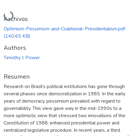
Cargando...
Archivos
Optimism-Pessimism-and-Coalitional-Presidentialism.pdf
(140.65 KB)
Authors
Timothy J. Power
Resumen
Research on Brazil’s political institutions has gone through
several phases since democratization in 1985. In the early
years of democracy, pessimism prevailed with regard to
governability. This view gave way in the mid-1990s to a
more optimistic view that stressed two innovations of the
Constitution of 1988: enhanced presidential power and
centralized legislative procedure. In recent years, a third