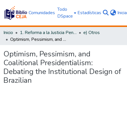
Todo
Comunidades
Estadísticas
Inici
DSpace
Inicio
1. Reforma a la Justicia Penal
e) Otros
Optimism, Pessimism, and Coalitional Presidentialism: Debating the Institutional Design of Brazilian
Optimism, Pessimism, and
Coalitional Presidentialism:
Debating the Institutional Design of
Brazilian