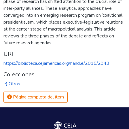
phase of research has shifted attention to the crucial role of
inter-party alliances. These analytical approaches have
converged into an emerging research program on ‘coalitional
presidentialism’, which places executive-legislative relations
at the center stage of macropolitical analysis. This article
reviews the three phases of the debate and reflects on
future research agendas.
URI
https://biblioteca.cejamericas.org/handle/2015/2943
Colecciones
e) Otros
Página completa del ítem