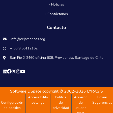
› Noticias
› Contáctanos
Contacto
info@cejamericas.org
+ 56 9 56112162
San Pio X 2460 oficina 608. Providencia, Santiago de Chile
Software DSpace
copyright © 2002-2026
LYRASIS
Accessibility
Política
Acuerdo
Enviar
Configuración
settings
de
de
Sugerencias
de cookies
privacidad
usuario