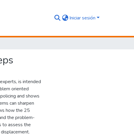
Iniciar sesión
eps
experts, is intended
roblem oriented
d policing and shows
erns can sharpen
ows how the 25
pand the problem-
ys to assess the
r displacement.