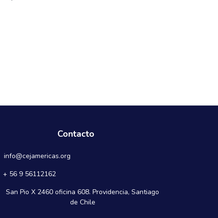
Contacto
info@cejamericas.org
+ 56 9 56112162
San Pio X 2460 oficina 608. Providencia, Santiago
de Chile