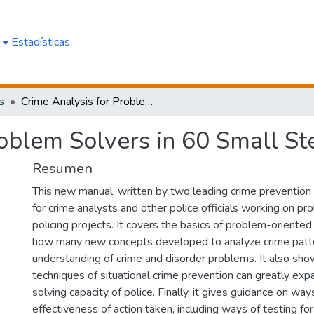
e
Estadísticas
s
Crime Analysis for Problem Solvers in 60 Small Steps
oblem Solvers in 60 Small St
Resumen
This new manual, written by two leading crime prevention 
for crime analysts and other police officials working on p
policing projects. It covers the basics of problem-oriente
how many new concepts developed to analyze crime patt
understanding of crime and disorder problems. It also sh
techniques of situational crime prevention can greatly ex
solving capacity of police. Finally, it gives guidance on wa
effectiveness of action taken, including ways of testing fo