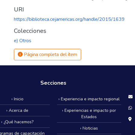
URI
https://biblioteca.cejamericas.org/handle/2015/1639
Colecciones
e) Otros
Página completa del ítem
Secciones
› Inicio
› Experiencia e impacto regional
› Acerca de
› Experiencias e impacto por
Estados
› ¿Qué hacemos?
› Noticias
ogramas de capacitación