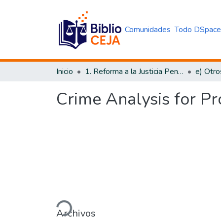
Comunidades
Todo DSpac
Inicio
1. Reforma a la Justicia Penal
e) Otro
Crime Analysis for Pr
Cargando...
Archivos