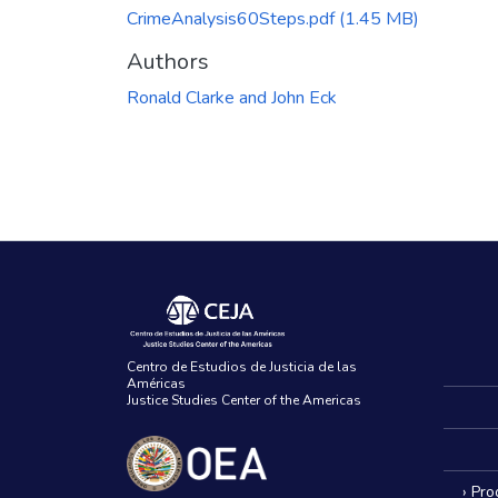
CrimeAnalysis60Steps.pdf
(1.45 MB)
Authors
Ronald Clarke and John Eck
Centro de Estudios de Justicia de las
Américas
Justice Studies Center of the Americas
› Pr