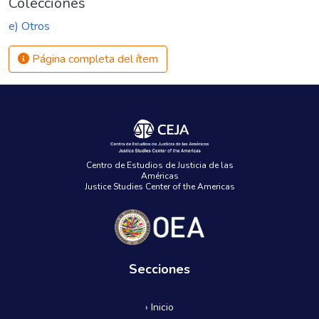
Colecciones
e) Otros
Página completa del ítem
Centro de Estudios de Justicia de las
Américas
Justice Studies Center of the Americas
Secciones
› Inicio