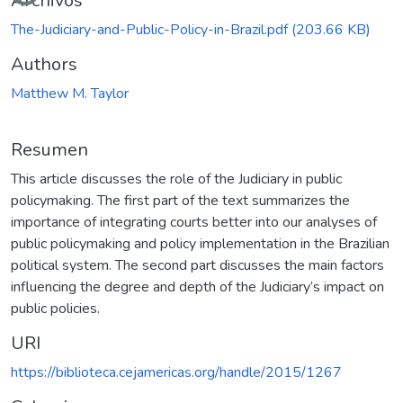
Archivos
The-Judiciary-and-Public-Policy-in-Brazil.pdf
(203.66 KB)
Authors
Matthew M. Taylor
Resumen
This article discusses the role of the Judiciary in public
policymaking. The first part of the text summarizes the
importance of integrating courts better into our analyses of
public policymaking and policy implementation in the Brazilian
political system. The second part discusses the main factors
influencing the degree and depth of the Judiciary’s impact on
public policies.
URI
https://biblioteca.cejamericas.org/handle/2015/1267