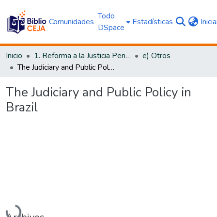
Todo
Comunidades
Estadísticas
Inici
DSpace
Inicio
1. Reforma a la Justicia Penal
e) Otros
The Judiciary and Public Policy in Brazil
The Judiciary and Public Policy in
Brazil
Cargando...