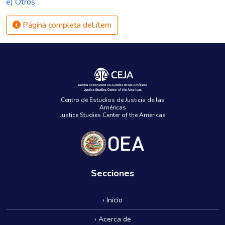
e) Otros
Página completa del ítem
Centro de Estudios de Justicia de las
Américas
Justice Studies Center of the Americas
Secciones
› Inicio
› Acerca de