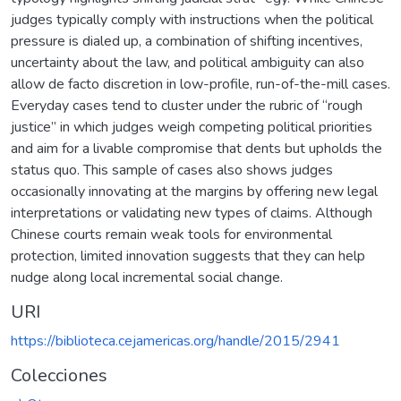
judges typically comply with instructions when the political
pressure is dialed up, a combination of shifting incentives,
uncertainty about the law, and political ambiguity can also
allow de facto discretion in low-profile, run-of-the-mill cases.
Everyday cases tend to cluster under the rubric of “rough
justice” in which judges weigh competing political priorities
and aim for a livable compromise that dents but upholds the
status quo. This sample of cases also shows judges
occasionally innovating at the margins by offering new legal
interpretations or validating new types of claims. Although
Chinese courts remain weak tools for environmental
protection, limited innovation suggests that they can help
nudge along local incremental social change.
URI
https://biblioteca.cejamericas.org/handle/2015/2941
Colecciones