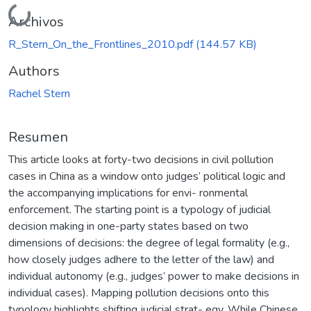
Cargando...
Archivos
R_Stern_On_the_Frontlines_2010.pdf
(144.57 KB)
Authors
Rachel Stern
Resumen
This article looks at forty-two decisions in civil pollution
cases in China as a window onto judges’ political logic and
the accompanying implications for envi- ronmental
enforcement. The starting point is a typology of judicial
decision making in one-party states based on two
dimensions of decisions: the degree of legal formality (e.g.,
how closely judges adhere to the letter of the law) and
individual autonomy (e.g., judges’ power to make decisions in
individual cases). Mapping pollution decisions onto this
typology highlights shifting judicial strat- egy. While Chinese