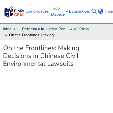
Todo
Comunidades
Estadísticas
Inici
DSpace
Inicio
1. Reforma a la Justicia Penal
e) Otros
On the Frontlines: Making Decisions in Chinese Civil Environmental Lawsuits
On the Frontlines: Making
Decisions in Chinese Civil
Environmental Lawsuits