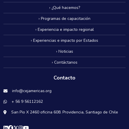
› ¿Qué hacemos?
› Programas de capacitación
› Experiencia e impacto regional
› Experiencias e impacto por Estados
› Noticias
› Contáctanos
Contacto
info@cejamericas.org
+ 56 9 56112162
San Pio X 2460 oficina 608. Providencia, Santiago de Chile