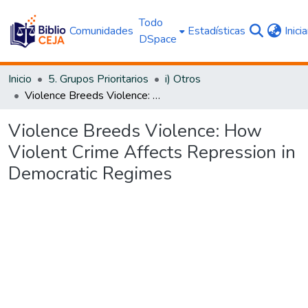
Todo
Comunidades
Estadísticas
Inici
DSpace
Inicio
5. Grupos Prioritarios
i) Otros
Violence Breeds Violence: How Violent Crime Affects Repression in Democratic Regimes
Violence Breeds Violence: How
Violent Crime Affects Repression in
Democratic Regimes