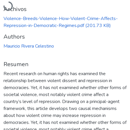
Cargando...
Archivos
Violence-Breeds-Violence-How-Violent-Crime-Affects-
Repression-in-Democratic-Regimes.pdf
(201.73 KB)
Authors
Mauricio Rivera Celestino
Resumen
Recent research on human rights has examined the
relationship between violent dissent and repression in
democracies. Yet, it has not examined whether other forms of
societal violence, most notably violent crime affect a
country’s level of repression. Drawing on a principal-agent
framework, this article develops two causal mechanisms
about how violent crime may increase repression in
democracies. Yet, it has not examined whether other forms of
societal violence, most notably violent crime affect a