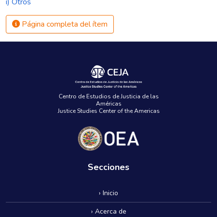
i) Otros
Página completa del ítem
Centro de Estudios de Justicia de las
Américas
Justice Studies Center of the Americas
Secciones
› Inicio
› Acerca de