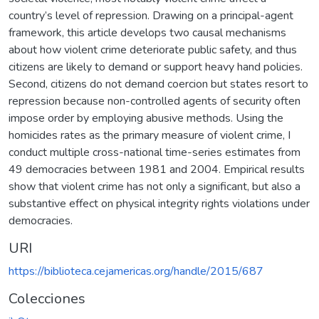
country’s level of repression. Drawing on a principal-agent
framework, this article develops two causal mechanisms
about how violent crime deteriorate public safety, and thus
citizens are likely to demand or support heavy hand policies.
Second, citizens do not demand coercion but states resort to
repression because non-controlled agents of security often
impose order by employing abusive methods. Using the
homicides rates as the primary measure of violent crime, I
conduct multiple cross-national time-series estimates from
49 democracies between 1981 and 2004. Empirical results
show that violent crime has not only a significant, but also a
substantive effect on physical integrity rights violations under
democracies.
URI
https://biblioteca.cejamericas.org/handle/2015/687
Colecciones