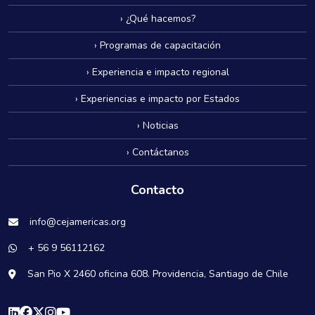
› ¿Qué hacemos?
› Programas de capacitación
› Experiencia e impacto regional
› Experiencias e impacto por Estados
› Noticias
› Contáctanos
Contacto
info@cejamericas.org
+ 56 9 56112162
San Pio X 2460 oficina 608. Providencia, Santiago de Chile