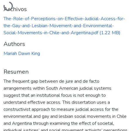
Cargando...
Archivos
The-Role-of-Perceptions-on-Effective-Judicial-Access-for-
the-Gay-and-Lesbian-Movement-and-Environmental-
Social-Movements-in-Chile-and-Argentina.pdf
(1.22 MB)
Authors
Mariah Dawn King
Resumen
The frequent gap between de jure and de facto
arrangements within South American judicial systems
suggest that an institutional focus is not enough to
understand effective access. This dissertation uses a
constructivist approach to measure judicial access for the
environmental and gay and lesbian social movements in Chile
and Argentina through examining the effect of societal,
individual justices’ and social movement activists’ perceptions