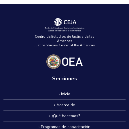
Centro de Estudios de Justicia de las
Américas
Justice Studies Center of the Americas
Secciones
› Inicio
› Acerca de
› ¿Qué hacemos?
› Programas de capacitación