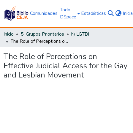
Todo
Comunidades
Estadísticas
Inici
DSpace
Inicio
5. Grupos Prioritarios
h) LGTBI
The Role of Perceptions on Effective Judicial Access for the Gay and Lesbian Movement
The Role of Perceptions on
Effective Judicial Access for the Gay
and Lesbian Movement