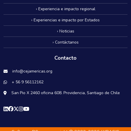
› Experiencia e impacto regional
› Experiencias e impacto por Estados
› Noticias
› Contáctanos
Contacto
info@cejamericas.org
+ 56 9 56112162
San Pio X 2460 oficina 608. Providencia, Santiago de Chile