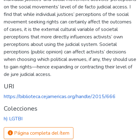
on the social movements’ level of de facto judicial access. I
find that while individual justices’ perceptions of the social
movement seeking rights can certainly affect the outcomes
of cases, it is the external cultural variable of societal
perceptions that more directly influences activists’ own
perceptions about using the judicial system. Societal
perceptions (public opinion) can affect activists’ decisions
when choosing which political avenues, if any, they should use
to gain rights—hence expanding or contracting their level of
de jure judicial access.
URI
https://biblioteca.cejamericas.org/handle/2015/666
Colecciones
h) LGTBI
Página completa del ítem