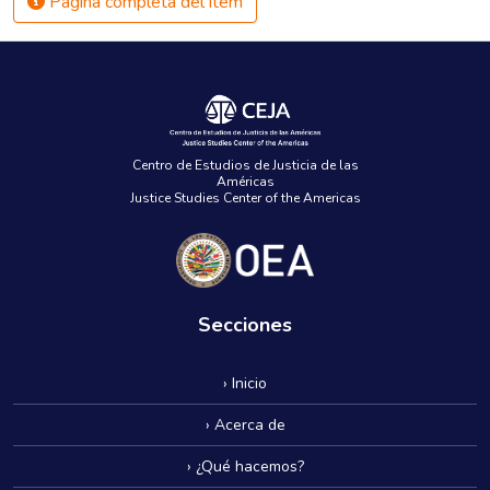
Página completa del ítem
Centro de Estudios de Justicia de las
Américas
Justice Studies Center of the Americas
Secciones
› Inicio
› Acerca de
› ¿Qué hacemos?