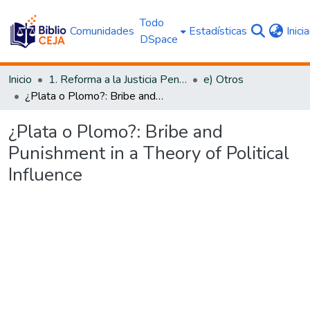
Todo
Comunidades
Estadísticas
Inici
DSpace
Inicio
1. Reforma a la Justicia Penal
e) Otros
¿Plata o Plomo?: Bribe and Punishment in a Theory of Political Influence
¿Plata o Plomo?: Bribe and
Punishment in a Theory of Political
Influence