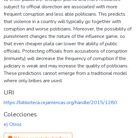
subject to official disrection are associated with more
frequent corruption and less able politicians. This predicts
that violence in a country will typically go together with
corruption and worse politicians. Moreover, the possibility of
punishment changes the nature of the influence game, so
that even cheaper plata can lower the ability of public
officials. Protecting officials from accusations of corruption
(immunity) will decrease the frequency of corruption if the
judiciary is weak and may increase the quality of politicians.
These predictions cannot emerge from a traditional model
where only bribes are used.
URI
https://biblioteca.cejamericas.org/handle/2015/1280
Colecciones
e) Otros