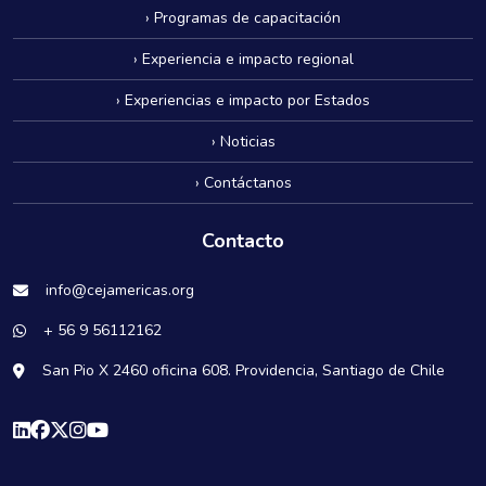
› Programas de capacitación
› Experiencia e impacto regional
› Experiencias e impacto por Estados
› Noticias
› Contáctanos
Contacto
info@cejamericas.org
+ 56 9 56112162
San Pio X 2460 oficina 608. Providencia, Santiago de Chile