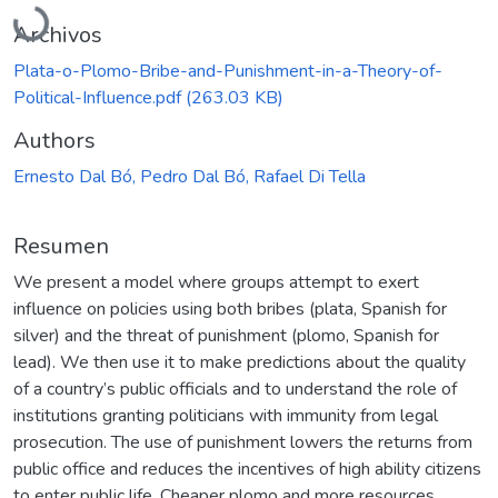
Cargando...
Archivos
Plata-o-Plomo-Bribe-and-Punishment-in-a-Theory-of-
Political-Influence.pdf
(263.03 KB)
Authors
Ernesto Dal Bó, Pedro Dal Bó, Rafael Di Tella
Resumen
We present a model where groups attempt to exert
influence on policies using both bribes (plata, Spanish for
silver) and the threat of punishment (plomo, Spanish for
lead). We then use it to make predictions about the quality
of a country’s public officials and to understand the role of
institutions granting politicians with immunity from legal
prosecution. The use of punishment lowers the returns from
public office and reduces the incentives of high ability citizens
to enter public life. Cheaper plomo and more resources