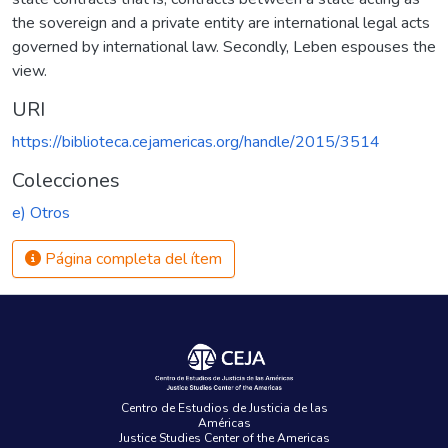
the sovereign and a private entity are international legal acts
governed by international law. Secondly, Leben espouses the
view.
URI
https://biblioteca.cejamericas.org/handle/2015/3514
Colecciones
e) Otros
Página completa del ítem
Centro de Estudios de Justicia de las
Américas
Justice Studies Center of the Americas