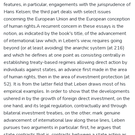
features, in particular, engagements with the jurisprudence of
Hans Kelsen; the third part deals with select issues
concerning the European Union and the European conception
of human rights.A recurrent concern in these essays is the
notion, as indicated by the book's title, of the advancement
of international law which, in Leben's view, requires going
beyond (or at least avoiding) the anarchic system (at 216)
and which he defines at one point as consisting centrally in
establishing treaty-based regimes allowing direct action by
individuals against states, an advance first made in the area
of human rights, then in the area of investment protection (at
52). It is from the latter field that Leben draws most of his
empirical examples. In order to show that the developments
ushered in by the growth of foreign direct investment, on the
one hand, and its legal regulation, contractually and through
bilateral investment treaties, on the other, mark genuine
advancement of international law along these lines, Leben
pursues two arguments in particular: first, he argues that
state contracts that is, contracts between a state acting as