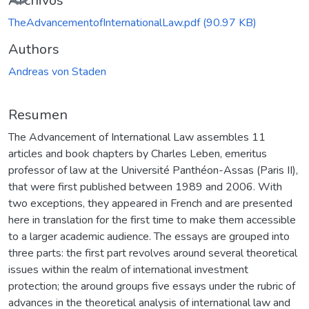
Archivos
TheAdvancementofInternationalLaw.pdf
(90.97 KB)
Authors
Andreas von Staden
Resumen
The Advancement of International Law assembles 11
articles and book chapters by Charles Leben, emeritus
professor of law at the Université Panthéon-Assas (Paris II),
that were first published between 1989 and 2006. With
two exceptions, they appeared in French and are presented
here in translation for the first time to make them accessible
to a larger academic audience. The essays are grouped into
three parts: the first part revolves around several theoretical
issues within the realm of international investment
protection; the around groups five essays under the rubric of
advances in the theoretical analysis of international law and