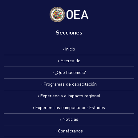
Secciones
› Inicio
› Acerca de
› ¿Qué hacemos?
› Programas de capacitación
› Experiencia e impacto regional
› Experiencias e impacto por Estados
› Noticias
› Contáctanos