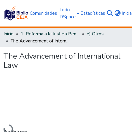
Todo
Comunidades
Estadísticas
Inici
DSpace
Inicio
1. Reforma a la Justicia Penal
e) Otros
The Advancement of International Law
The Advancement of International
Law
Cargando...