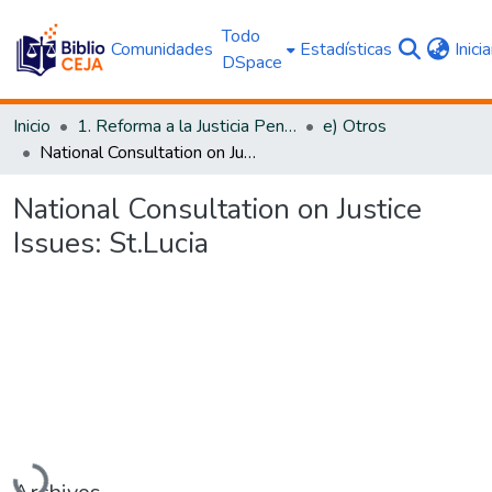
Todo
Comunidades
Estadísticas
Inici
DSpace
Inicio
1. Reforma a la Justicia Penal
e) Otros
National Consultation on Justice Issues: St.Lucia
National Consultation on Justice
Issues: St.Lucia
Cargando...