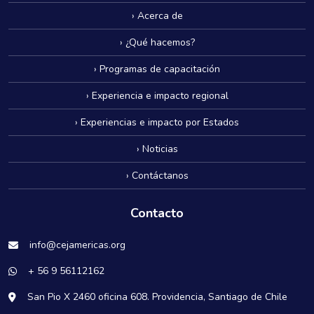
› Acerca de
› ¿Qué hacemos?
› Programas de capacitación
› Experiencia e impacto regional
› Experiencias e impacto por Estados
› Noticias
› Contáctanos
Contacto
info@cejamericas.org
+ 56 9 56112162
San Pio X 2460 oficina 608. Providencia, Santiago de Chile