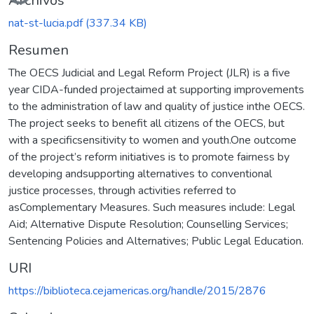
Archivos
nat-st-lucia.pdf
(337.34 KB)
Resumen
The OECS Judicial and Legal Reform Project (JLR) is a five
year CIDA-funded projectaimed at supporting improvements
to the administration of law and quality of justice inthe OECS.
The project seeks to benefit all citizens of the OECS, but
with a specificsensitivity to women and youth.One outcome
of the project’s reform initiatives is to promote fairness by
developing andsupporting alternatives to conventional
justice processes, through activities referred to
asComplementary Measures. Such measures include: Legal
Aid; Alternative Dispute Resolution; Counselling Services;
Sentencing Policies and Alternatives; Public Legal Education.
URI
https://biblioteca.cejamericas.org/handle/2015/2876