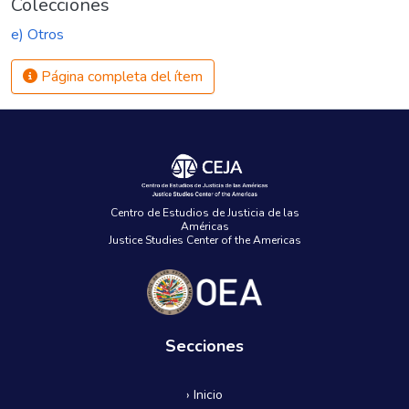
Colecciones
e) Otros
Página completa del ítem
Centro de Estudios de Justicia de las
Américas
Justice Studies Center of the Americas
Secciones
› Inicio