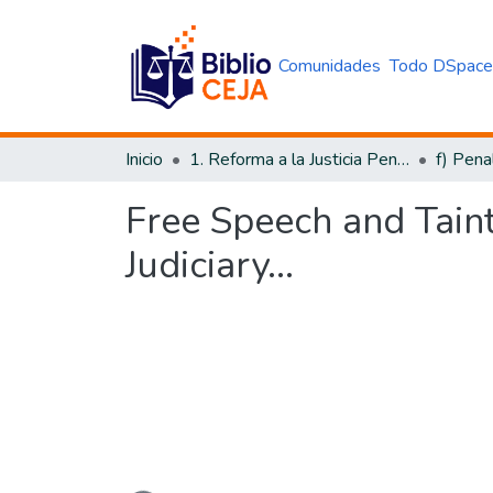
Comunidades
Todo DSpac
Inicio
1. Reforma a la Justicia Penal
f) Pena
Free Speech and Taint
Judiciary...
Cargando...