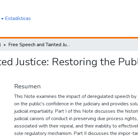
e
Estadísticas
l
Free Speech and Tainted Justice: Restoring the Public's Confidence in the Judiciary...
ed Justice: Restoring the Publ
Resumen
This Note examines the impact of deregulated speech by j
on the public’s confidence in the judiciary and provides sol
judicial impartiality. Part I of this Note discusses the histo
judicial canons of conduct in preserving due process rights
associated with their repeal, and their inability to effectiv
sole regulatory mechanism. Part II discusses the impor-tanc