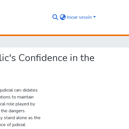
Iniciar sesión
ic's Confidence in the
udicial can-didates
utions to maintain
rical role played by
, the dangers
ely stand alone as the
e of judicial