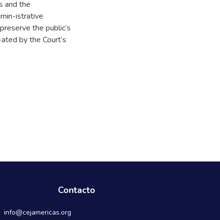
ts and the
min-istrative
 preserve the public’s
e-ated by the Court’s
Contacto
info@cejamericas.org