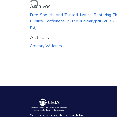
Archivos
Free-Speech-And-Tainted-Justice-Restoring-T
Publics-Confidnece-In-The-Judiciary.pdf
(208.2
KB)
Authors
Gregory W. Jones
Centro de Estudios de Justicia de las