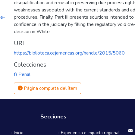
disqualification and recusal in preserving due process righ
weaknesses associated with the current standards and ad
he-
procedures. Finally, Part III presents solutions intended to
1
confidence in the judiciary by filling the regulatory void cr
decision in White.
URI
https://biblioteca.cejamericas.org/handle/2015/5060
Colecciones
f) Penal
Página completa del ítem
Secciones
› Inicio
› Experiencia e impacto regional