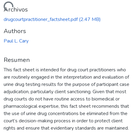
rgando...
Archivos
drugcourtpractitioner_factsheet.pdf
(2.47 MB)
Authors
Paul L. Cary
Resumen
This fact sheet is intended for drug court practitioners who
are routinely engaged in the interpretation and evaluation of
urine drug testing results for the purpose of participant case
adjudication, particularly client sanctioning. Given that most
drug courts do not have routine access to biomedical or
pharmacological expertise, this fact sheet recommends that
the use of urine drug concentrations be eliminated from the
court’s decision-making process in order to protect client
rights and ensure that evidentiary standards are maintained.