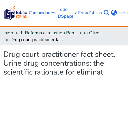
Todo
Comunidades
Estadísticas
Inici
DSpace
Inicio
1. Reforma a la Justicia Penal
e) Otros
Drug court practitioner fact sheet. Urine drug concentrations: the scientific rationale for eliminat
Drug court practitioner fact sheet.
Urine drug concentrations: the
scientific rationale for eliminat