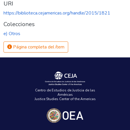
URI
https://biblioteca.cejamericas.org/handle/2015/1821
Colecciones
e) Otros
Página completa del ítem
Centro de Estudios de Justicia de las
Américas
Justice Studies Center of the Americas