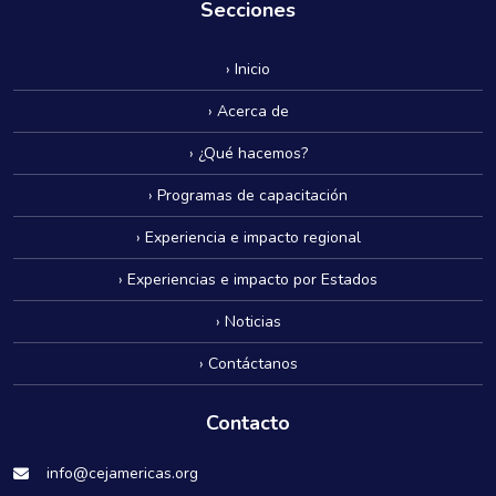
Secciones
› Inicio
› Acerca de
› ¿Qué hacemos?
› Programas de capacitación
› Experiencia e impacto regional
› Experiencias e impacto por Estados
› Noticias
› Contáctanos
Contacto
info@cejamericas.org