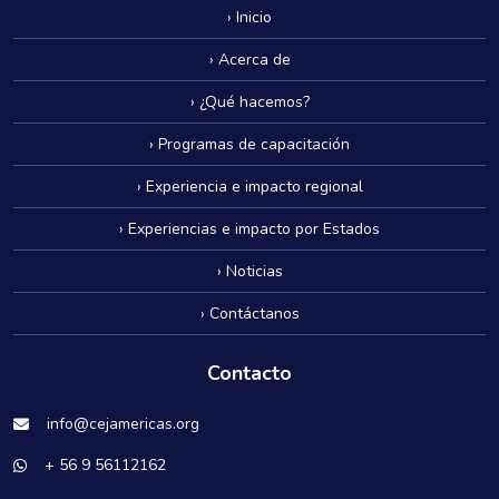
› Inicio
› Acerca de
› ¿Qué hacemos?
› Programas de capacitación
› Experiencia e impacto regional
› Experiencias e impacto por Estados
› Noticias
› Contáctanos
Contacto
info@cejamericas.org
+ 56 9 56112162