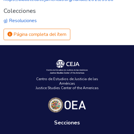
Colecciones
g) Resoluciones
Página completa del ítem
Centro de Estudios de Justicia de las
Américas
Justice Studies Center of the Americas
Secciones