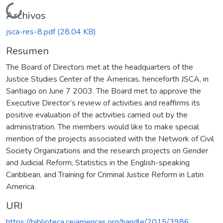
Cargando...
Archivos
jsca-res-8.pdf
(28.04 KB)
Resumen
The Board of Directors met at the headquarters of the
Justice Studies Center of the Americas, henceforth JSCA, in
Santiago on June 7 2003. The Board met to approve the
Executive Director’s review of activities and reaffirms its
positive evaluation of the activities carried out by the
administration. The members would like to make special
mention of the projects associated with the Network of Civil
Society Organizations and the research projects on Gender
and Judicial Reform, Statistics in the English-speaking
Caribbean, and Training for Criminal Justice Reform in Latin
America.
URI
https://biblioteca.cejamericas.org/handle/2015/3986