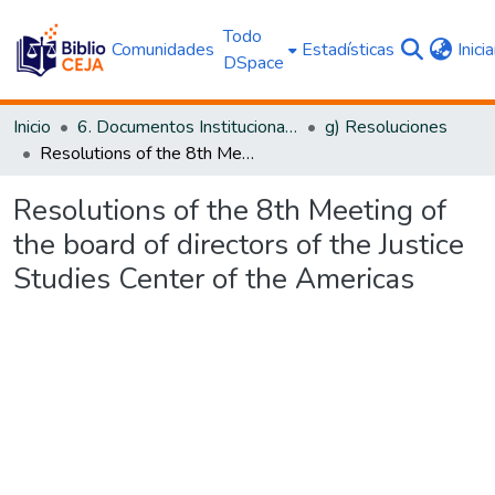
Todo
Comunidades
Estadísticas
Inici
DSpace
Inicio
6. Documentos Institucionales CEJA
g) Resoluciones
Resolutions of the 8th Meeting of the board of directors of the Justice Studies Center of the Americas
Resolutions of the 8th Meeting of
the board of directors of the Justice
Studies Center of the Americas