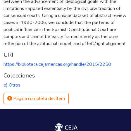
between the advancement of ideological goals with the
limitations imposed essentially by the civil law tradition of
consensual courts. Using a unique dataset of abstract review
cases in 1980-2006, we conclude that the patterns of
political influence in the Spanish Constitutional Court are
complex and cannot be easily framed merely as the pure
reflection of the attitudinal model, and of left/right alignment.
URI
https://biblioteca.cejamericas.org/handle/2015/2250
Colecciones
e) Otros
Página completa del ítem