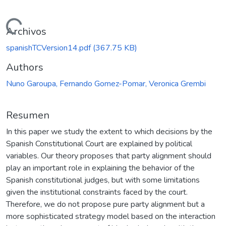
Cargando...
Archivos
spanishTCVersion14.pdf
(367.75 KB)
Authors
Nuno Garoupa, Fernando Gomez-Pomar, Veronica Grembi
Resumen
In this paper we study the extent to which decisions by the
Spanish Constitutional Court are explained by political
variables. Our theory proposes that party alignment should
play an important role in explaining the behavior of the
Spanish constitutional judges, but with some limitations
given the institutional constraints faced by the court.
Therefore, we do not propose pure party alignment but a
more sophisticated strategy model based on the interaction