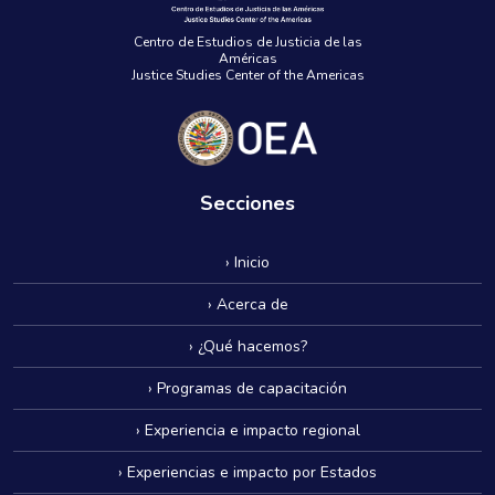
Centro de Estudios de Justicia de las
Américas
Justice Studies Center of the Americas
Secciones
› Inicio
› Acerca de
› ¿Qué hacemos?
› Programas de capacitación
› Experiencia e impacto regional
› Experiencias e impacto por Estados