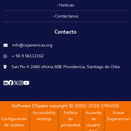
› Noticias
› Contáctanos
Contacto
info@cejamericas.org
+ 56 9 56112162
San Pio X 2460 oficina 608. Providencia, Santiago de Chile
Software DSpace
copyright © 2002-2026
LYRASIS
Accessibility
Política
Acuerdo
Enviar
Configuración
settings
de
de
Sugerencias
de cookies
privacidad
usuario