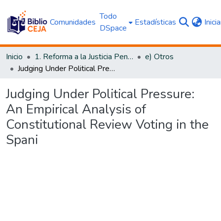
Todo
Comunidades
Estadísticas
Inici
DSpace
Inicio
1. Reforma a la Justicia Penal
e) Otros
Judging Under Political Pressure: An Empirical Analysis of Constitutional Review Voting in the Spani
Judging Under Political Pressure:
An Empirical Analysis of
Constitutional Review Voting in the
Spani