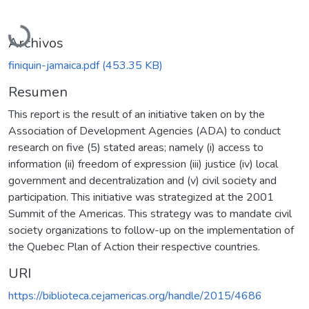
Cargando...
Archivos
finiquin-jamaica.pdf
(453.35 KB)
Resumen
This report is the result of an initiative taken on by the
Association of Development Agencies (ADA) to conduct
research on five (5) stated areas; namely (i) access to
information (ii) freedom of expression (iii) justice (iv) local
government and decentralization and (v) civil society and
participation. This initiative was strategized at the 2001
Summit of the Americas. This strategy was to mandate civil
society organizations to follow-up on the implementation of
the Quebec Plan of Action their respective countries.
URI
https://biblioteca.cejamericas.org/handle/2015/4686