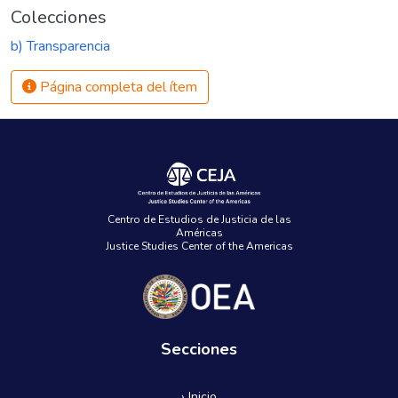
Colecciones
b) Transparencia
Página completa del ítem
Centro de Estudios de Justicia de las
Américas
Justice Studies Center of the Americas
Secciones
› Inicio