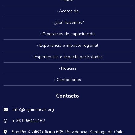
› Acerca de
› ¿Qué hacemos?
› Programas de capacitación
› Experiencia e impacto regional
› Experiencias e impacto por Estados
› Noticias
› Contáctanos
Contacto
info@cejamericas.org
+ 56 9 56112162
San Pio X 2460 oficina 608. Providencia, Santiago de Chile