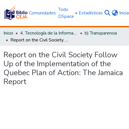
Todo
Comunidades
Estadísticas
Inici
DSpace
Inicio
4. Tecnología de la Información y Transparencia
b) Transparencia
Report on the Civil Society Follow Up of the Implementation of the Quebec Plan of Action: The Jamaica Report
Report on the Civil Society Follow
Up of the Implementation of the
Quebec Plan of Action: The Jamaica
Report