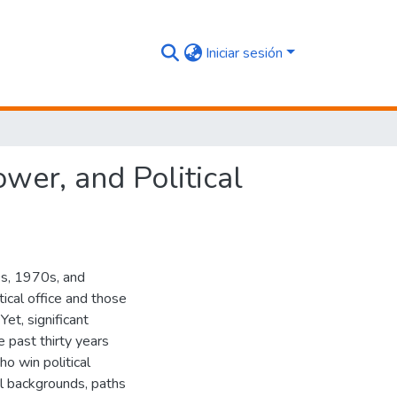
Iniciar sesión
er, and Political
0s, 1970s, and
cal office and those
Yet, significant
e past thirty years
 win political
ial backgrounds, paths