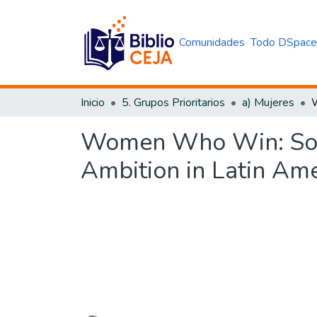
Comunidades
Todo DSpac
Inicio
5. Grupos Prioritarios
a) Mujeres
Women Who Win: Socia
Ambition in Latin Ame
Cargando...