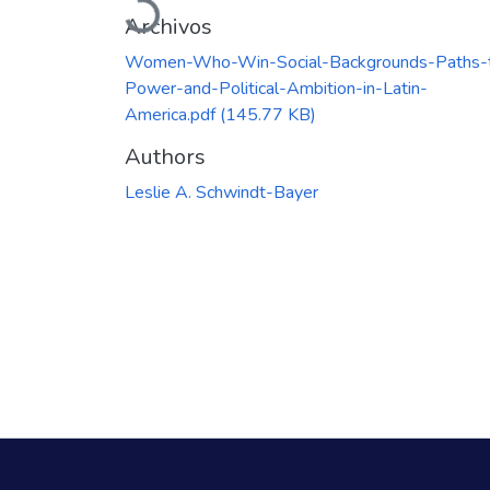
Archivos
Women-Who-Win-Social-Backgrounds-Paths-
Power-and-Political-Ambition-in-Latin-
America.pdf
(145.77 KB)
Authors
Leslie A. Schwindt-Bayer