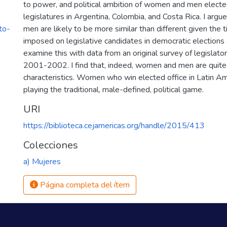
to power, and political ambition of women and men electe
legislatures in Argentina, Colombia, and Costa Rica. I arg
to-
men are likely to be more similar than different given the t
imposed on legislative candidates in democratic elections 
examine this with data from an original survey of legislato
2001-2002. I find that, indeed, women and men are quite s
characteristics. Women who win elected office in Latin A
playing the traditional, male-defined, political game.
URI
https://biblioteca.cejamericas.org/handle/2015/413
Colecciones
a) Mujeres
Página completa del ítem