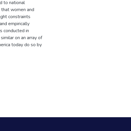
d to national
ue that women and
ight constraints
and empirically
rs conducted in
imilar on an array of
merica today do so by