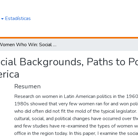
e
Estadísticas
Women Who Win: Social Backgrounds, Paths to Power, and Political Ambition in Latin America
l Backgrounds, Paths to Pow
rica
Resumen
Research on women in Latin American politics in the 196
1980s showed that very few women ran for and won politi
who did often did not fit the mold of the typical legislator. 
cultural, social, and political changes have occurred over th
and few studies have re-examined the types of women who
office in the region today. In this paper, I examine the soc