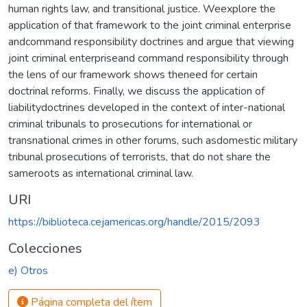
human rights law, and transitional justice. Weexplore the
application of that framework to the joint criminal enterprise
andcommand responsibility doctrines and argue that viewing
joint criminal enterpriseand command responsibility through
the lens of our framework shows theneed for certain
doctrinal reforms. Finally, we discuss the application of
liabilitydoctrines developed in the context of inter-national
criminal tribunals to prosecutions for international or
transnational crimes in other forums, such asdomestic military
tribunal prosecutions of terrorists, that do not share the
sameroots as international criminal law.
URI
https://biblioteca.cejamericas.org/handle/2015/2093
Colecciones
e) Otros
Página completa del ítem