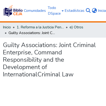
Todo
Comunidades
Estadísticas
Inici
DSpace
Inicio
1. Reforma a la Justicia Penal
e) Otros
Guilty Associations: Joint Criminal Enterprise, Command Responsibility and the Development of InternationalCriminal Law
Guilty Associations: Joint Criminal
Enterprise, Command
Responsibility and the
Development of
InternationalCriminal Law