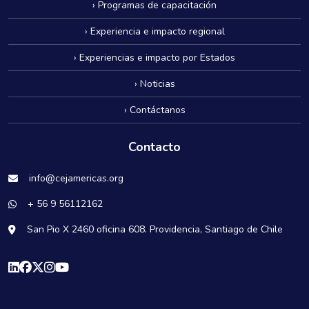
› Programas de capacitación
› Experiencia e impacto regional
› Experiencias e impacto por Estados
› Noticias
› Contáctanos
Contacto
info@cejamericas.org
+ 56 9 56112162
San Pio X 2460 oficina 608. Providencia, Santiago de Chile