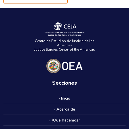
Centro de Estudios de Justicia de las
Américas
Justice Studies Center of the Americas
Secciones
› Inicio
› Acerca de
› ¿Qué hacemos?