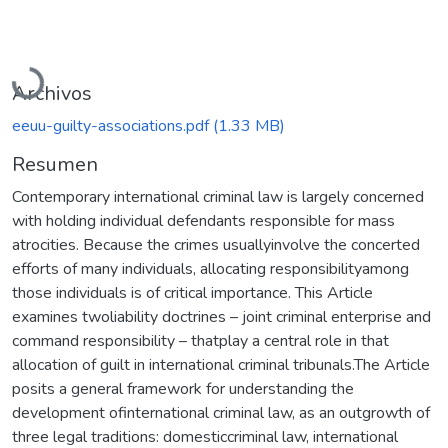
Cargando...
Archivos
eeuu-guilty-associations.pdf
(1.33 MB)
Resumen
Contemporary international criminal law is largely concerned
with holding individual defendants responsible for mass
atrocities. Because the crimes usuallyinvolve the concerted
efforts of many individuals, allocating responsibilityamong
those individuals is of critical importance. This Article
examines twoliability doctrines – joint criminal enterprise and
command responsibility – thatplay a central role in that
allocation of guilt in international criminal tribunals.The Article
posits a general framework for understanding the
development ofinternational criminal law, as an outgrowth of
three legal traditions: domesticcriminal law, international