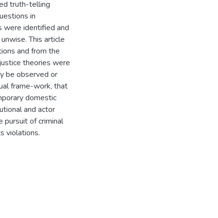
ed truth-telling
uestions in
s were identified and
 unwise. This article
itions and from the
 justice theories were
ay be observed or
ual frame-work, that
emporary domestic
tutional and actor
e pursuit of criminal
ts violations.