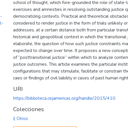
school of thought, which fore-grounded the role of state-l
exercises and amnesties in resolving outstanding justice q
-
democratizing contexts. Practical and theoretical obstacle
l-
considered to render justice in the form of trials unlikely or
addresses, at a certain distance both from particular trans
historical and geopolitical context in which the transitional
elaborate, the question of how such justice constraints m
expected to change over time. It proposes a new concept
of “posttransitional justice” within which to analyze cont
justice outcomes. This article examines the particular insti
configurations that may stimulate, facilitate or constrain th
caes or findings of civil liability in cases of past human righ
URI
https://biblioteca.cejamericas.org/handle/2015/410
Colecciones
i) Otros