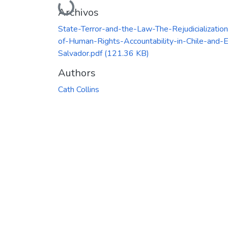
Cargando...
Archivos
State-Terror-and-the-Law-The-Rejudicialization
of-Human-Rights-Accountability-in-Chile-and-E
Salvador.pdf
(121.36 KB)
Authors
Cath Collins