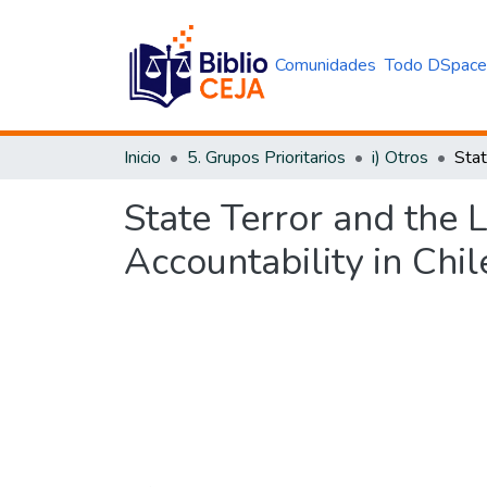
Comunidades
Todo DSpac
Inicio
5. Grupos Prioritarios
i) Otros
State Terror and the 
Accountability in Chi