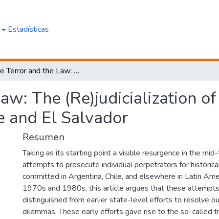
e
Estadísticas
State Terror and the Law: The (Re)judicialization of Human Rights Accountability in Chile and El Salvador
Law: The (Re)judicialization 
le and El Salvador
Resumen
Taking as its starting point a visible resurgence in the mi
attempts to prosecute individual perpetrators for historic
committed in Argentina, Chile, and elsewhere in Latin Ame
1970s and 1980s, this article argues that these attempt
distinguished from earlier state-level efforts to resolve o
dilemmas. These early efforts gave rise to the so-called tr