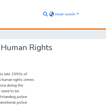
Iniciar sesión
of Human Rights
d-to late 1990s of
al human rights crimes
rica during the
s need to be
utstanding justice
ansitional justice