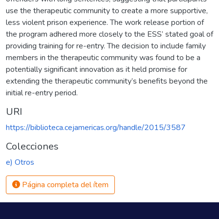
use the therapeutic community to create a more supportive,
less violent prison experience. The work release portion of
the program adhered more closely to the ESS’ stated goal of
providing training for re-entry. The decision to include family
members in the therapeutic community was found to be a
potentially significant innovation as it held promise for
extending the therapeutic community’s benefits beyond the
initial re-entry period.
URI
https://biblioteca.cejamericas.org/handle/2015/3587
Colecciones
e) Otros
Página completa del ítem