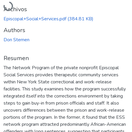
Cargando...
Archivos
Episcopal+Social+Services.pdf
(384.81 KB)
Authors
Don Stemen
Resumen
The Network Program of the private nonprofit Episcopal
Social Services provides therapeutic community services
within New York State correctional and work-release
facilities. This study examines how the program successfully
integrated itself into the corrections environment by taking
steps to gain buy-in from prison officials and staff. It also
uncovers differences between the prison and work-release
portions of the program. In the former, it found that the ESS
network program attracted predominantly African-American
offenders with long sentences, suggesting that participants