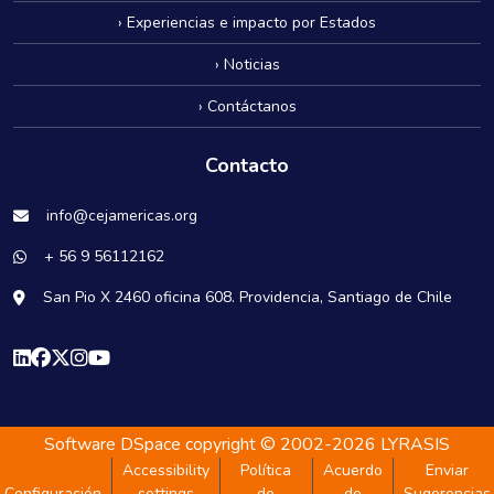
› Experiencias e impacto por Estados
› Noticias
› Contáctanos
Contacto
info@cejamericas.org
+ 56 9 56112162
San Pio X 2460 oficina 608. Providencia, Santiago de Chile
Software DSpace
copyright © 2002-2026
LYRASIS
Accessibility
Política
Acuerdo
Enviar
Configuración
settings
de
de
Sugerencias