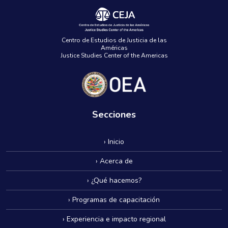
Centro de Estudios de Justicia de las
Américas
Justice Studies Center of the Americas
Secciones
› Inicio
› Acerca de
› ¿Qué hacemos?
› Programas de capacitación
› Experiencia e impacto regional