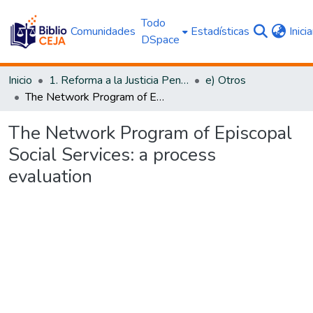
Todo
Comunidades
Estadísticas
Inici
DSpace
Inicio
1. Reforma a la Justicia Penal
e) Otros
The Network Program of Episcopal Social Services: a process evaluation
The Network Program of Episcopal
Social Services: a process
evaluation