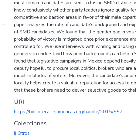
most female candidates are sent to losing SMD districts 
know conclusively whether party leaders ignore quality fe
competitive and bastion areas in favor of their male coparti
ct-
paper analyzes the role of candidate’s background and ex
of SMD candidates. We found that the gender gap in vote 
probability of victory is mitigated once prior experience an
controlled for. We use interviews with winning and losing
genders to understand how prior backgrounds can help a
found that legislative campaigns in Mexico depend heavily 
deputy hopeful to procure local political brokers who are a
mobilize blocks of voters. Moreover, the candidate’s prior 
locality helps create a valuable reputation for access to 
that these brokers need to deliver selective goods to thei
URI
https://biblioteca.cejamericas.org/handle/2015/557
Colecciones
i) Otros