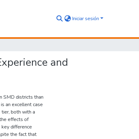
Iniciar sesión
xperience and
n SMD districts than
is an excellent case
ier, both with a
the effects of
 key difference
ite the fact that