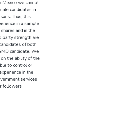
in Mexico we cannot
male candidates in
sans. Thus, this
perience in a sample
shares and in the
d party strength are
 candidates of both
 SMD candidate. We
on the ability of the
ble to control or
experience in the
government services
r followers.