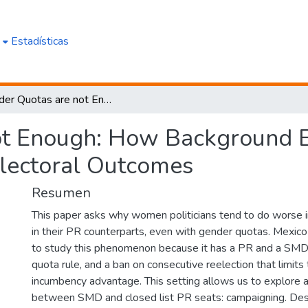
e
Estadísticas
Gender Quotas are not Enough: How Background Experience and Campaigning Affect Electoral Outcomes
ot Enough: How Background E
lectoral Outcomes
Resumen
This paper asks why women politicians tend to do worse i
in their PR counterparts, even with gender quotas. Mexico 
to study this phenomenon because it has a PR and a SMD t
quota rule, and a ban on consecutive reelection that limits 
incumbency advantage. This setting allows us to explore a
between SMD and closed list PR seats: campaigning. Desp