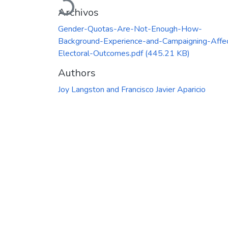
Archivos
Gender-Quotas-Are-Not-Enough-How-
Background-Experience-and-Campaigning-Affe
Electoral-Outcomes.pdf
(445.21 KB)
Authors
Joy Langston and Francisco Javier Aparicio