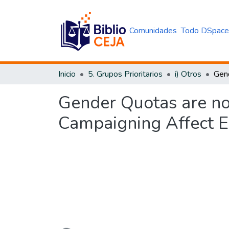
Comunidades
Todo DSpac
Inicio
5. Grupos Prioritarios
i) Otros
Gender Quotas are n
Campaigning Affect E
Cargando...