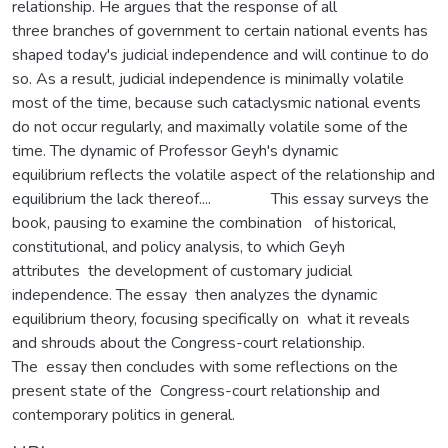
relationship. He argues that the response of all
three branches of government to certain national events has
shaped today's judicial independence and will continue to do
so. As a result, judicial independence is minimally volatile
most of the time, because such cataclysmic national events
do not occur regularly, and maximally volatile some of the
time. The dynamic of Professor Geyh's dynamic
equilibrium reflects the volatile aspect of the relationship and
equilibrium the lack thereof.... This essay surveys the
book, pausing to examine the combination of historical,
constitutional, and policy analysis, to which Geyh
attributes the development of customary judicial
independence. The essay then analyzes the dynamic
equilibrium theory, focusing specifically on what it reveals
and shrouds about the Congress-court relationship.
The essay then concludes with some reflections on the
present state of the Congress-court relationship and
contemporary politics in general.