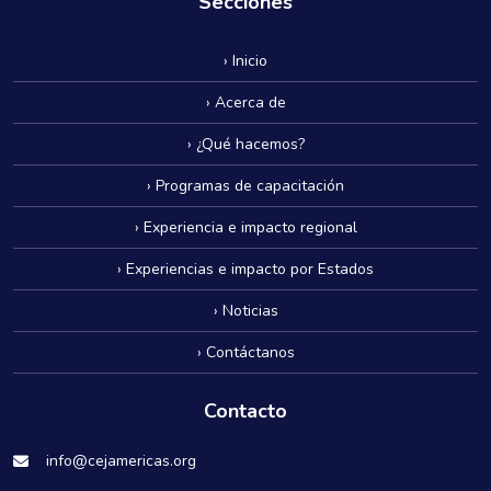
Secciones
› Inicio
› Acerca de
› ¿Qué hacemos?
› Programas de capacitación
› Experiencia e impacto regional
› Experiencias e impacto por Estados
› Noticias
› Contáctanos
Contacto
info@cejamericas.org