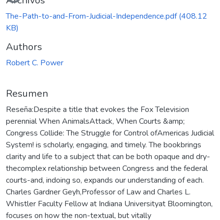
Cargando...
Archivos
The-Path-to-and-From-Judicial-Independence.pdf
(408.12
KB)
Authors
Robert C. Power
Resumen
Reseña:Despite a title that evokes the Fox Television
perennial When AnimalsAttack, When Courts &amp;
Congress Collide: The Struggle for Control ofAmericas Judicial
System! is scholarly, engaging, and timely. The bookbrings
clarity and life to a subject that can be both opaque and dry-
thecomplex relationship between Congress and the federal
courts-and, indoing so, expands our understanding of each.
Charles Gardner Geyh,Professor of Law and Charles L.
Whistler Faculty Fellow at Indiana Universityat Bloomington,
focuses on how the non-textual, but vitally