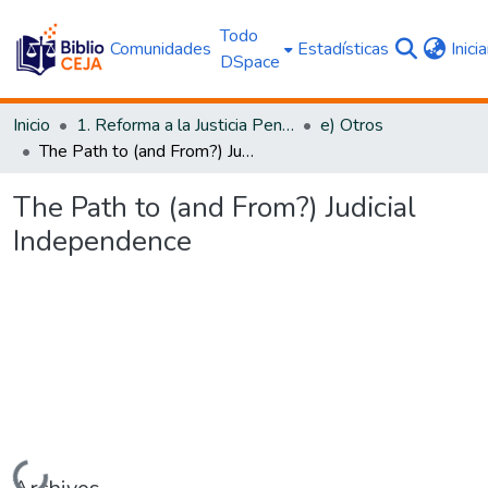
Todo
Comunidades
Estadísticas
Inici
DSpace
Inicio
1. Reforma a la Justicia Penal
e) Otros
The Path to (and From?) Judicial Independence
The Path to (and From?) Judicial
Independence