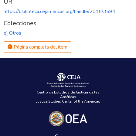
URI
https://biblioteca.cejamericas.org/handle/2015/3594
Colecciones
e) Otros
Página completa del ítem
Centro de Estudios de Justicia de las
Américas
Justice Studies Center of the Americas