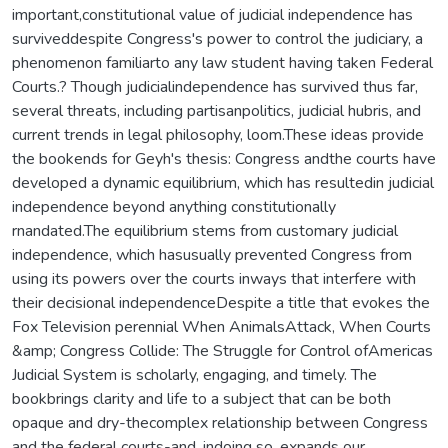
important,constitutional value of judicial independence has
surviveddespite Congress's power to control the judiciary, a
phenomenon familiarto any law student having taken Federal
Courts.? Though judicialindependence has survived thus far,
several threats, including partisanpolitics, judicial hubris, and
current trends in legal philosophy, loom.These ideas provide
the bookends for Geyh's thesis: Congress andthe courts have
developed a dynamic equilibrium, which has resultedin judicial
independence beyond anything constitutionally
rnandated.The equilibrium stems from customary judicial
independence, which hasusually prevented Congress from
using its powers over the courts inways that interfere with
their decisional independenceDespite a title that evokes the
Fox Television perennial When AnimalsAttack, When Courts
&amp; Congress Collide: The Struggle for Control ofAmericas
Judicial System is scholarly, engaging, and timely. The
bookbrings clarity and life to a subject that can be both
opaque and dry-thecomplex relationship between Congress
and the federal courts-and, indoing so, expands our