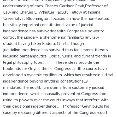
understanding of each. Charles Gardner Geyh,Professor of
Law and Charles L. Whistler Faculty Fellow at Indiana
Universityat Bloomington, focuses on how the non-textual,
but vitally important,constitutional value of judicial
independence has surviveddespite Congress's power to
control the judiciary, a phenomenon familiarto any law
student having taken Federal Courts. Though
judicialindependence has survived thus far, several threats,
including partisanpolitics, judicial hubris, and current trends in
legal philosophy, loom. These ideas provide the
bookends for Geyh's thesis: Congress andthe courts have
developed a dynamic equilibrium, which has resultedin judicial
independence beyond anything constitutionally
mandated.The equilibrium stems from customary judicial
independence, which hasusually prevented Congress from
using its powers over the courts inways that interfere with
their decisional independence... Professor Geyh builds his
case by exploring different aspects of the Congress-court