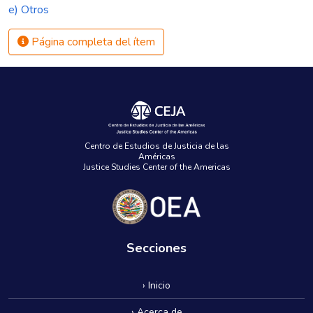
e) Otros
Página completa del ítem
Centro de Estudios de Justicia de las
Américas
Justice Studies Center of the Americas
Secciones
› Inicio
› Acerca de