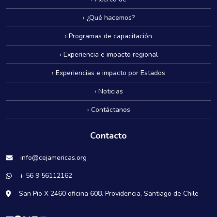
› ¿Qué hacemos?
› Programas de capacitación
› Experiencia e impacto regional
› Experiencias e impacto por Estados
› Noticias
› Contáctanos
Contacto
info@cejamericas.org
+ 56 9 56112162
San Pio X 2460 oficina 608. Providencia, Santiago de Chile