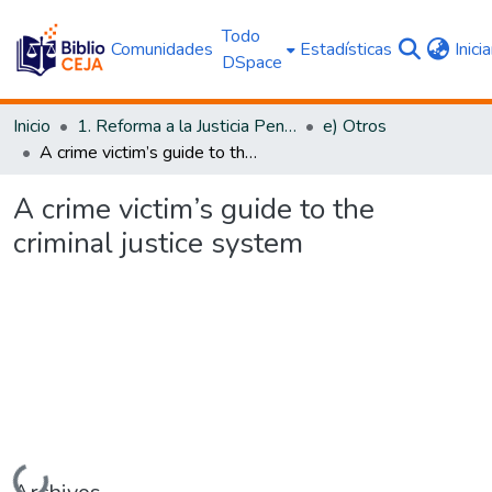
Todo
Comunidades
Estadísticas
Inici
DSpace
Inicio
1. Reforma a la Justicia Penal
e) Otros
A crime victim’s guide to the criminal justice system
A crime victim’s guide to the
criminal justice system
Cargando...