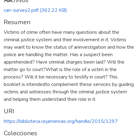
Archivos
can-survey2.pdf
(362.22 KB)
Resumen
Victims of crime often have many questions about the
criminal justice system and their involvement in it. Victims
may want to know the status of aninvestigation and how the
police are handling the matter. Has a suspect been
apprehended? Have criminal charges been laid? Will the
matter go to court?What is the role of a victim in the
process? Will it be necessary to testify in court? This
booklet is intendedto complement these services by guiding
victims and witnesses through the criminal justice system
and helping them understand their role in it.
URI
https://biblioteca.cejamericas.org/handle/2015/1297
Colecciones