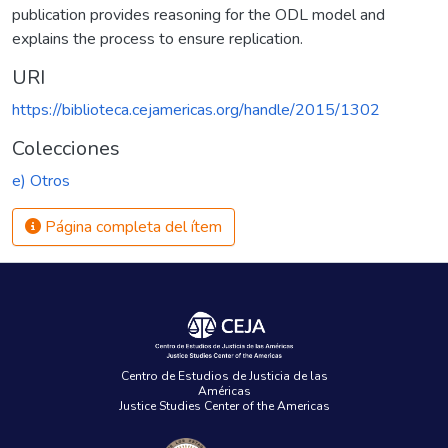
publication provides reasoning for the ODL model and
explains the process to ensure replication.
URI
https://biblioteca.cejamericas.org/handle/2015/1302
Colecciones
e) Otros
Página completa del ítem
Centro de Estudios de Justicia de las
Américas
Justice Studies Center of the Americas