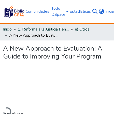
Todo
Comunidades
Estadísticas
Inici
DSpace
Inicio
1. Reforma a la Justicia Penal
e) Otros
A New Approach to Evaluation: A Guide to Improving Your Program
A New Approach to Evaluation: A
Guide to Improving Your Program
Cargando...