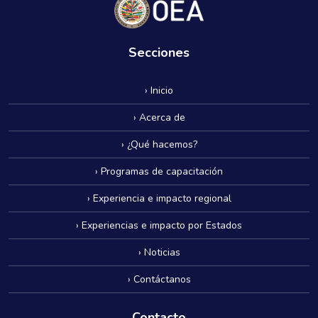
Secciones
› Inicio
› Acerca de
› ¿Qué hacemos?
› Programas de capacitación
› Experiencia e impacto regional
› Experiencias e impacto por Estados
› Noticias
› Contáctanos
Contacto