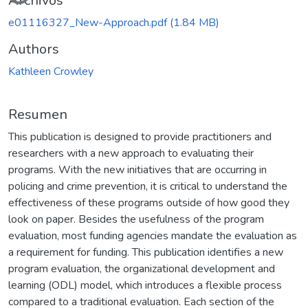
Archivos
e01116327_New-Approach.pdf
(1.84 MB)
Authors
Kathleen Crowley
Resumen
This publication is designed to provide practitioners and
researchers with a new approach to evaluating their
programs. With the new initiatives that are occurring in
policing and crime prevention, it is critical to understand the
effectiveness of these programs outside of how good they
look on paper. Besides the usefulness of the program
evaluation, most funding agencies mandate the evaluation as
a requirement for funding. This publication identifies a new
program evaluation, the organizational development and
learning (ODL) model, which introduces a flexible process
compared to a traditional evaluation. Each section of the