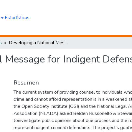
e
Estadísticas
s
Developing a National Message for Indigent Defense:Analysis of National Survey
 Message for Indigent Defens
Resumen
The current system of providing counsel to individuals wh
crime and cannot afford representation is in a weakened sta
the Open Society Institute (OSI) and the National Legal 
Association (NLADA) asked Belden Russonello & Stewar
toinvestigate public opinions about due process and the r
representindigent criminal defendants. The project’s goal 