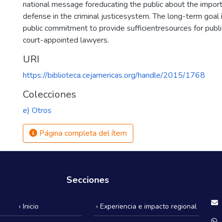
national message foreducating the public about the import
defense in the criminal justicesystem. The long-term goal i
public commitment to provide sufficientresources for publ
court-appointed lawyers.
URI
https://biblioteca.cejamericas.org/handle/2015/1768
Colecciones
e) Otros
Página completa del ítem
Secciones
› Inicio
› Experiencia e impacto regional