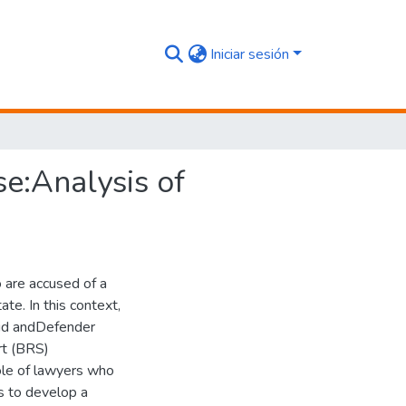
Iniciar sesión
e:Analysis of
o are accused of a
te. In this context,
Aid andDefender
t (BRS)
ole of lawyers who
is to develop a