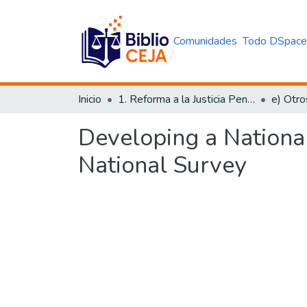
Comunidades
Todo DSpac
Inicio
1. Reforma a la Justicia Penal
e) Otro
Developing a National
National Survey