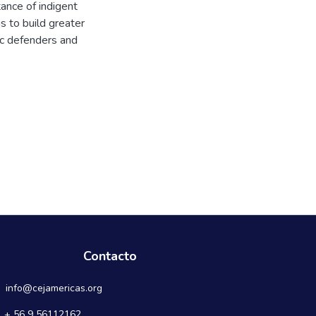
ance of indigent
s to build greater
ic defenders and
Contacto
info@cejamericas.org
+ 56 9 56112162