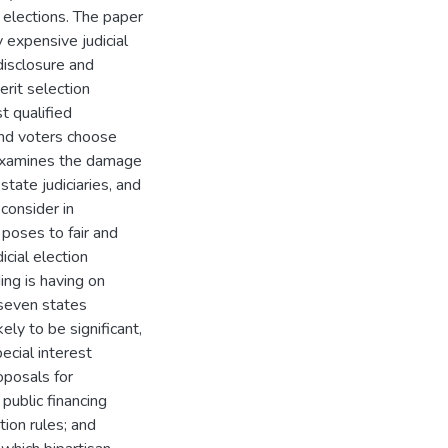
l elections. The paper
 expensive judicial
 disclosure and
erit selection
t qualified
and voters choose
 examines the damage
state judiciaries, and
consider in
poses to fair and
icial election
ng is having on
 seven states
ely to be significant,
ecial interest
oposals for
 public financing
tion rules; and