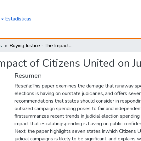
e
Estadísticas
s
Buying Justice - The Impact of Citizens United on Judicial Elections
mpact of Citizens United on Ju
Resumen
Reseña:This paper examines the damage that runaway spen
elections is having on ourstate judiciaries, and offers sever
recommendations that states should consider in respondin
outsized campaign spending poses to fair and independent 
firstsummarizes recent trends in judicial election spendi
impact that escalatingspending is having on public confiden
Next, the paper highlights seven states inwhich Citizens U
judicial campaigns is likely to be significant, and explains 