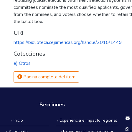
replacing judicial elections with merit selection systems in
committees nominate the most qualified applicants, gove
from the nominees, and voters choose whether to retain t
the ballot box.
URI
https://biblioteca.cejamericas.org/handle/2015/1449
Colecciones
e) Otros
Página completa del ítem
Secciones
› Inicio
› Experiencia e impacto regional
› Acerca de
› Experiencias e impacto por