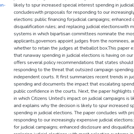
on-
likely to spur increased special interest spending in judicia
concludeswith proposals for responding to our increasingly
elections: public financing forjudicial campaigns; enhanced
disqualification rules; and replacing judicial electionswith m
systems in which bipartisan committees nominate the mos
applicants,governors appoint judges from the nominees, 
whether to retain the judges at theballot box.This paper
that runaway spending in judicial elections is having on our 
offers several policy recommendations that states should 
responding to the threat that outsized campaign spending 
independent courts. It first summarizes recent trends in jud
spending and documents the impact that escalating spendi
public confidence in the courts. Next, the paper highlights
in which Citizens United’s impact on judicial campaigns is lik
and explains why the decision is likely to spur increased sp
spending in judicial elections. The paper concludes with pr
responding to our increasingly expensive judicial elections:
for judicial campaigns; enhanced disclosure and disqualifica