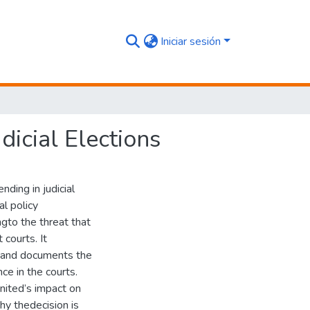
Iniciar sesión
dicial Elections
ding in judicial
al policy
gto the threat that
courts. It
ng and documents the
ce in the courts.
nited’s impact on
why thedecision is