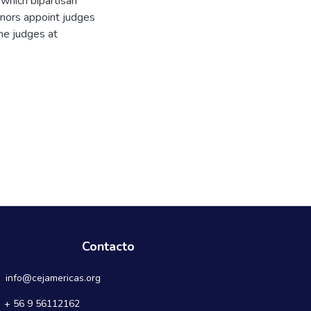
 which bipartisan
rnors appoint judges
he judges at
Contacto
info@cejamericas.org
+ 56 9 56112162