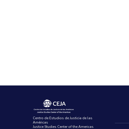
Centro de Estudios de Justicia de las
Américas
Justice Studies Center of the Americas