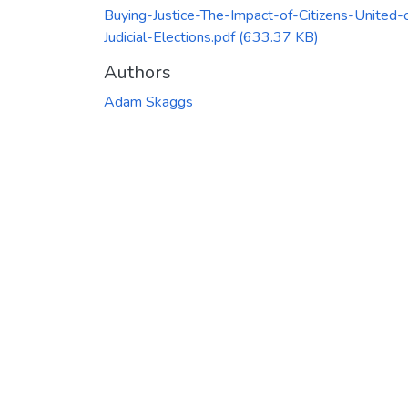
Buying-Justice-The-Impact-of-Citizens-United-
Judicial-Elections.pdf
(633.37 KB)
Authors
Adam Skaggs