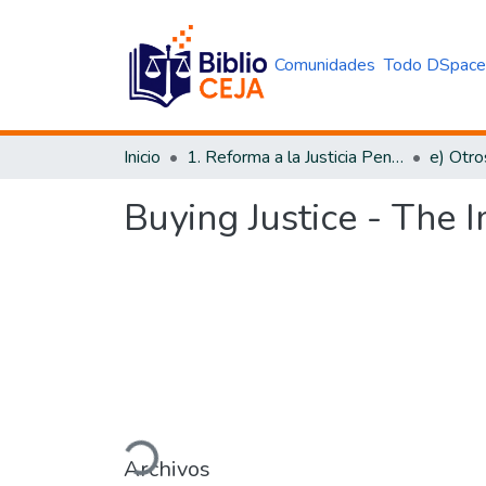
Comunidades
Todo DSpac
Inicio
1. Reforma a la Justicia Penal
e) Otro
Buying Justice - The I
Cargando...
Archivos