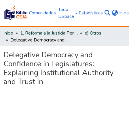
Todo
Comunidades
Estadísticas
Inici
DSpace
Inicio
1. Reforma a la Justicia Penal
e) Otros
Delegative Democracy and Confidence in Legislatures: Explaining Institutional Authority and Trust in
Delegative Democracy and
Confidence in Legislatures:
Explaining Institutional Authority
and Trust in