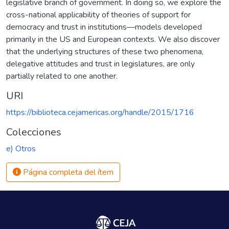
legislative branch of government. In doing so, we explore the
cross-national applicability of theories of support for
democracy and trust in institutions—models developed
primarily in the US and European contexts. We also discover
that the underlying structures of these two phenomena,
delegative attitudes and trust in legislatures, are only
partially related to one another.
URI
https://biblioteca.cejamericas.org/handle/2015/1716
Colecciones
e) Otros
Página completa del ítem