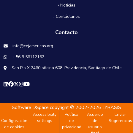
› Noticias
› Contáctanos
Contacto
info@cejamericas.org
+ 56 9 56112162
San Pio X 2460 oficina 608. Providencia, Santiago de Chile
Software DSpace
copyright © 2002-2026
LYRASIS
Accessibility
Política
Acuerdo
Enviar
Configuración
settings
de
de
Sugerencias
de cookies
privacidad
usuario