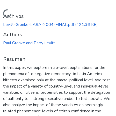
Cargando...
Archivos
Levitt-Gronke-LASA-2004-FINAL.pdf
(421.36 KB)
Authors
Paul Gronke and Barry Levitt
Resumen
In this paper, we explore micro-level explanations for the
phenomena of “delegative democracy” in Latin America—
hitherto examined only at the macro-political level. We test
the impact of a variety of country-level and individual-level
variables on citizens’ propensities to support the delegation
of authority to a strong executive and/or to technocrats. We
also analyze the impact of these variables on seemingly
related phenomenon: levels of citizen confidence in the