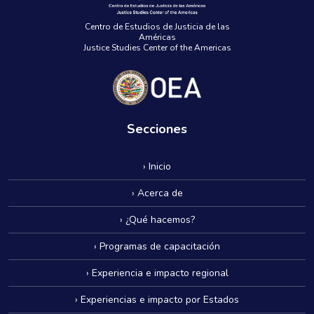
Centro de Estudios de Justicia de las
Américas
Justice Studies Center of the Americas
Secciones
› Inicio
› Acerca de
› ¿Qué hacemos?
› Programas de capacitación
› Experiencia e impacto regional
› Experiencias e impacto por Estados